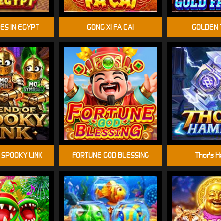
ES IN EGYPT
GONG XI FA CAI
GOLDEN 
 SPOOKY LINK
FORTUNE GOD BLESSING
Thor's 