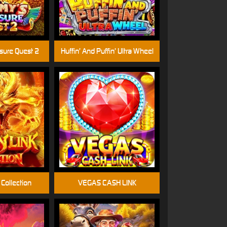
sure Quest 2
Huffin’ And Puffin’ Ultra Wheel
Collection
VEGAS CASH LINK