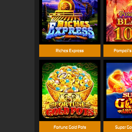
Riches Express
Pompeii’s
Fortune Gold Pots
Super Go