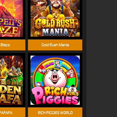
 Blaze
Gold Rush Mania
FAFAFA
RICH PIGGIES WORLD