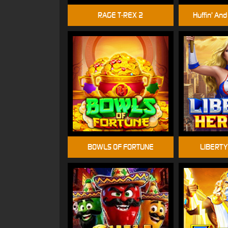
RAGE T-REX 2
Huffin’ And
BOWLS OF FORTUNE
LIBERTY