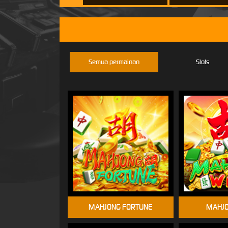
Semua permainan
Slots
MAHJONG FORTUNE
MAHJO