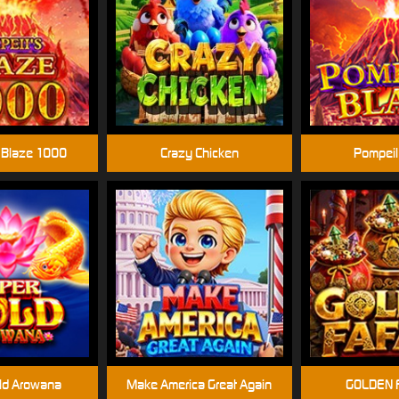
 Blaze 1000
Crazy Chicken
Pompeil
ld Arowana
Make America Great Again
GOLDEN 