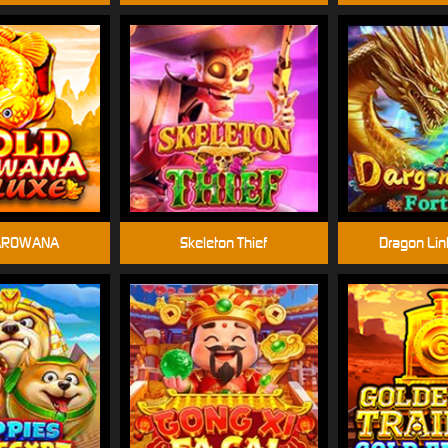
AROWANA
Skeleton Thief
Dragon Lin