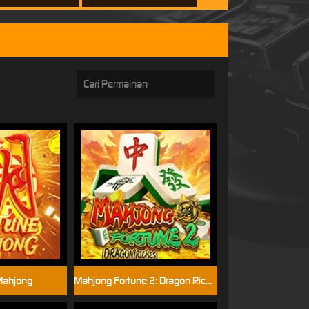
IDR
919,000.00
Gates of Olympus 1000
absira****5
IDR
869,300.00
Starlight Princess™ 1000
absira****5
IDR
803,950.00
Starlight Princess™ 1000
bifm****i
IDR
713,500.00
Mahjong Wins 3 – Black Scatter
ama****h
IDR
605,050.00
Sweet Bonanza 1000 Dice
jeni****8
IDR
486,860.00
Sweet Bonanza Xmas
Mahjong
Mahjong Fortune 2: Dragon Riches
ahmadn****2
IDR
409,620.00