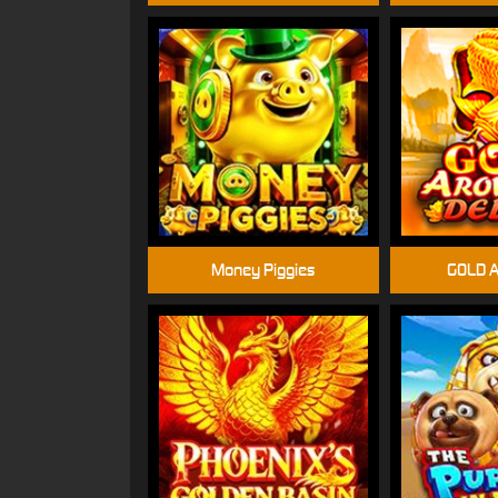
Money Piggies
GOLD 