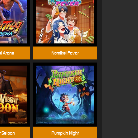
i Arena
Nomikai Fever
t Saloon
Pumpkin Night