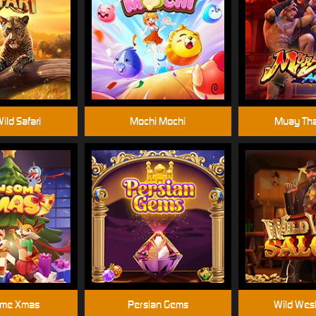
ld Safari
Mochi Mochi
Muay Tha
me Xmas
Persian Gems
Wild Wes