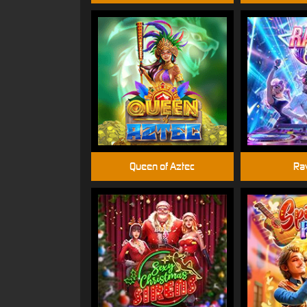
Queen of Aztec
Ra