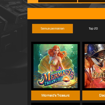
Semua permainan
Top 20
Mermaid's Treasure
Gla