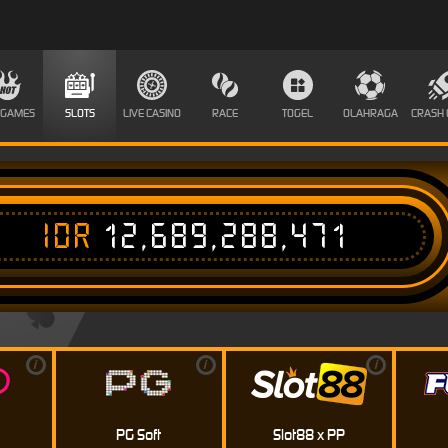
 GAMES
SLOTS
LIVE CASINO
RACE
TOGEL
OLAHRAGA
CRASH
IDR
12,689,288,471
i
i
i
a
PG Soft
Slot88 x PP