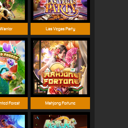
Warrior
Las Vegas Party
nted Forest
Mahjong Fortune