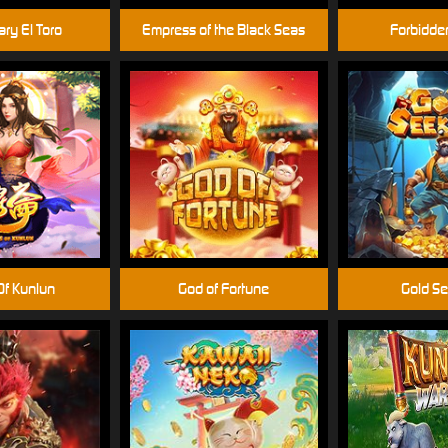
ry El Toro
Empress of the Black Seas
Forbidde
Of Kunlun
God of Fortune
Gold S