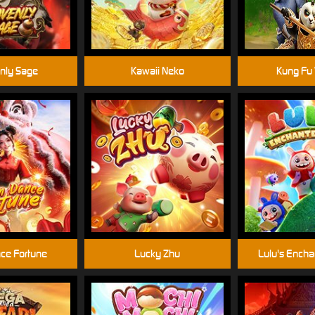
nly Sage
Kawaii Neko
Kung Fu 
ce Fortune
Lucky Zhu
Lulu's Encha