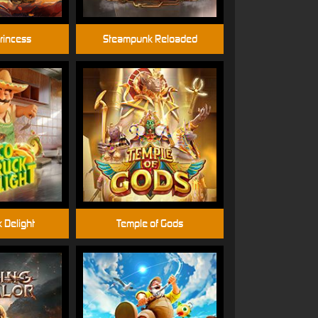
Princess
Steampunk Reloaded
 Delight
Temple of Gods