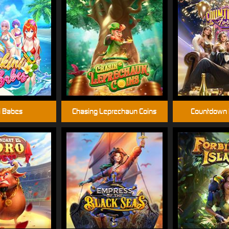
ni Babes
Chasing Leprechaun Coins
Countdown 