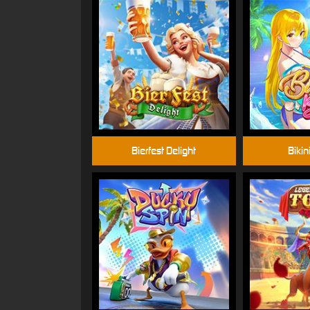
Bierfest Delight
Biki