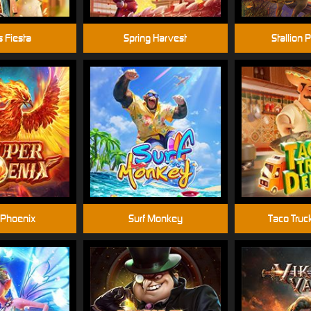
ts Fiesta
Spring Harvest
Stallion 
 Phoenix
Surf Monkey
Taco Truck