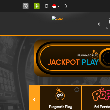
HOT
JACKPOT
PLAY
i
Pragmatic Play
Fat Pand