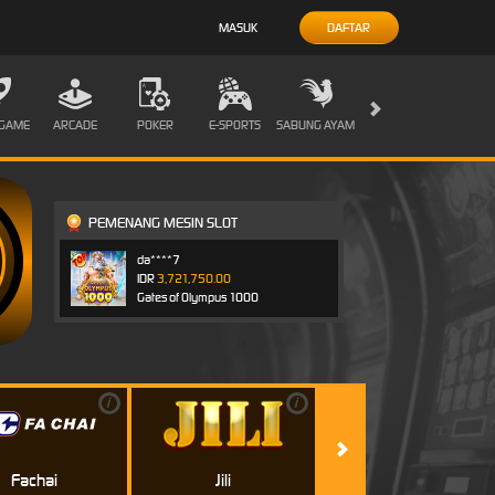
MASUK
DAFTAR
 GAME
ARCADE
POKER
E-SPORTS
SABUNG AYAM
PROMOSI
PEMENANG MESIN SLOT
da****7
IDR
3,721,750.00
Gates of Olympus 1000
paja****5
IDR
2,288,400.00
Gates of Olympus 1000
i
i
i
w****l
IDR
2,260,800.00
No Limit City
Gates of Olympus Super Scatter
Fachai
Jili
sah****4