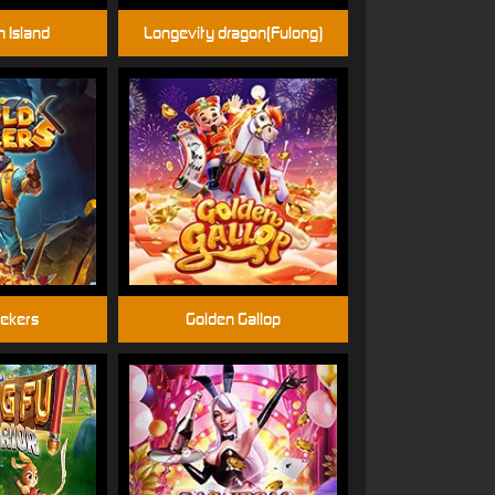
n Island
Longevity dragon(Fulong)
eekers
Golden Gallop