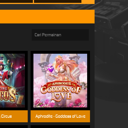
IDR
2,115,750.00
Gates of Olympus 1000
gal****6
IDR
1,576,050.00
Gates of Olympus 1000
da****7
IDR
1,486,000.00
Gates of Olympus 1000
w****l
IDR
1,449,800.00
Gates of Olympus Super Scatter
da****7
IDR
1,311,250.00
Gates of Olympus 1000
da****7
IDR
1,233,750.00
Gates of Olympus 1000
 Circus
Aphrodite - Goddess of Love
b****a
IDR
1,119,900.00