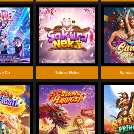
ve On
Sakura Neko
Samba 