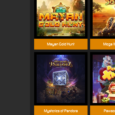
Mayan Gold Hunt
Mega Wi
Mysteries of Pandora
Pawso