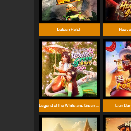
Golden Hatch
Heave
Legend of the White and Green Snake
Lion Dan