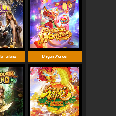
Gates of Olympus Super Scatter
to Fortune
Dragon Wonder