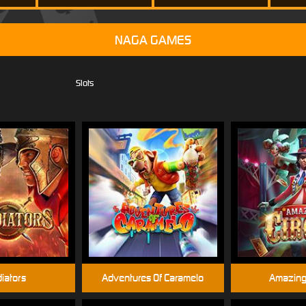
NAGA GAMES
Slots
diators
Adventures Of Caramelo
Amazing