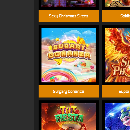
Sexy Christmas Sirens
Spiri
Surgary bonanza
Super