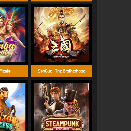
Fiesta
SanGuo - The Brotherhood