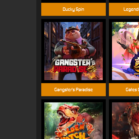
Ducky Spin
Legenda
Gangster's Paradise
Gates 